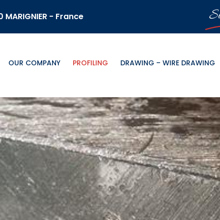
S
70 MARIGNIER - France
OUR COMPANY
PROFILING
DRAWING – WIRE DRAWING