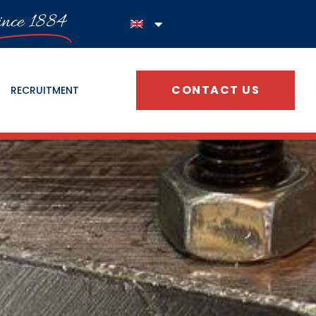
ince 1884
CONTACT US
RECRUITMENT