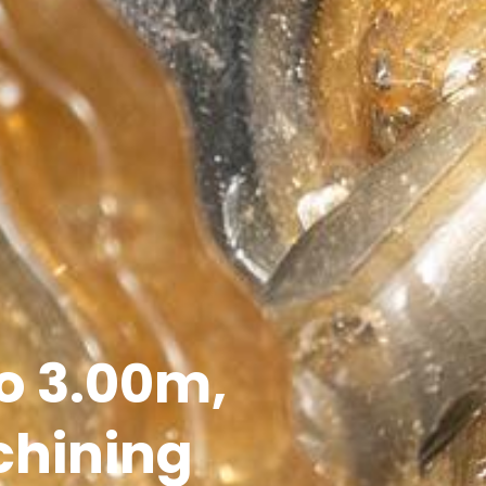
to 3.00m,
chining