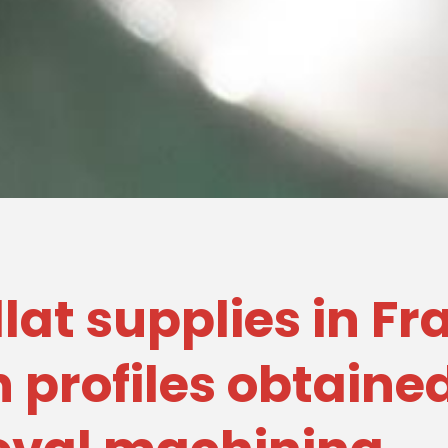
illat supplies in F
 profiles obtaine