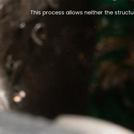
This process allows neither the struct