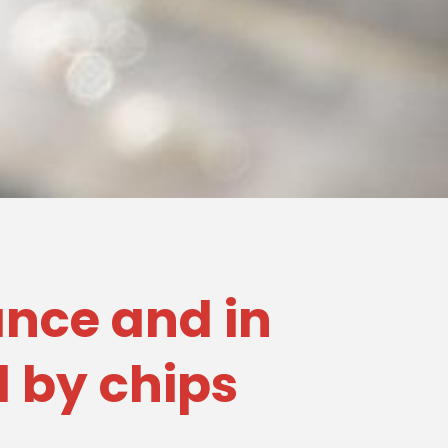
rance and in
d by chips