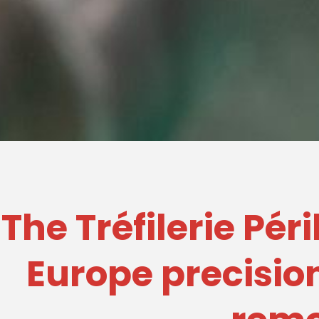
The Tréfilerie Pér
Europe precision