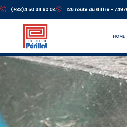
(+33)4 50 34 60 04
126 route du Giffre - 749
HOME