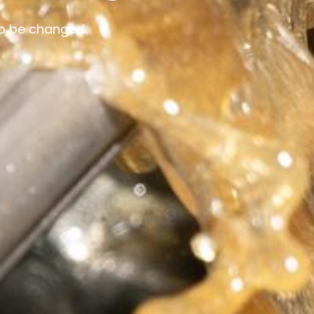
to be changed.