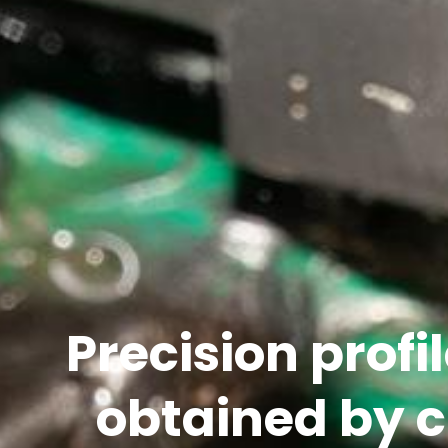
Precision profil
obtained by 