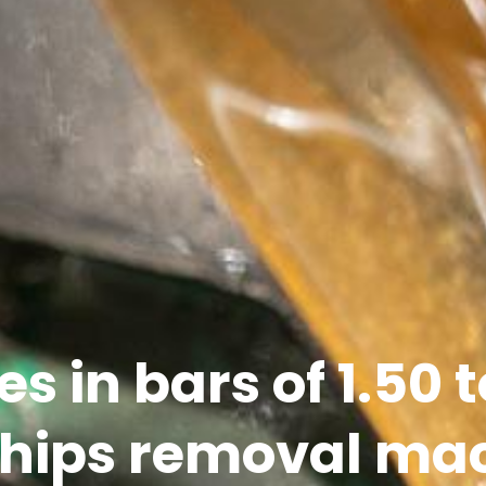
es in bars of 1.50 
chips removal ma