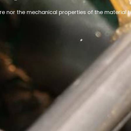
ure nor the mechanical properties of the material 